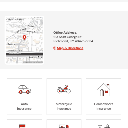
Office Address:
213 Saint George St
Richmond, KY 40475-6034
Map & Directions
Auto
Motorcycle
Homeowners
Insurance
Insurance
Insurance