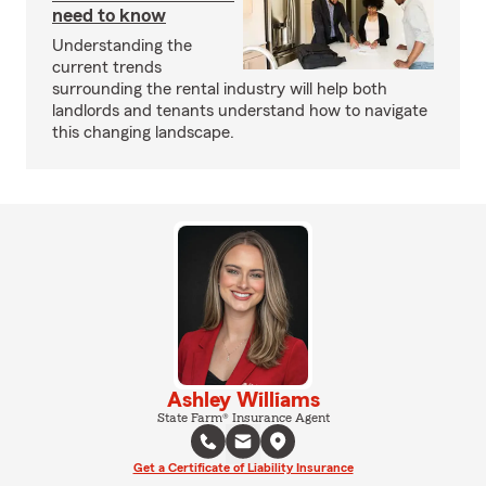
need to know
Understanding the
current trends
surrounding the rental industry will help both
landlords and tenants understand how to navigate
this changing landscape.
Ashley Williams
State Farm® Insurance Agent
Get a Certificate of Liability Insurance