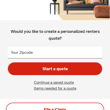
Would you like to create a personalized renters
quote?
Your Zipcode:
Start a quote
Continue a saved quote
Items needed for a quote
File a Claim