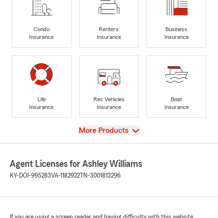
Condo
Renters
Business
Insurance
Insurance
Insurance
Life
Rec Vehicles
Boat
Insurance
Insurance
Insurance
View
More Products
Agent Licenses for Ashley Williams
KY-DOI-995283
VA-1182922
TN-3001813296
If you are using a screen reader and having difficulty with this website