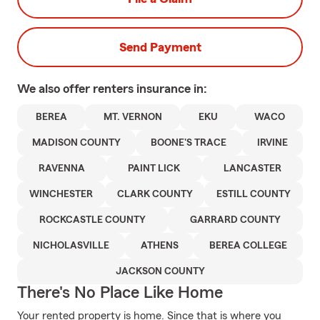
Send Payment
We also offer
renters
insurance in:
BEREA
MT. VERNON
EKU
WACO
MADISON COUNTY
BOONE'S TRACE
IRVINE
RAVENNA
PAINT LICK
LANCASTER
WINCHESTER
CLARK COUNTY
ESTILL COUNTY
ROCKCASTLE COUNTY
GARRARD COUNTY
NICHOLASVILLE
ATHENS
BEREA COLLEGE
JACKSON COUNTY
There's No Place Like Home
Your rented property is home. Since that is where you