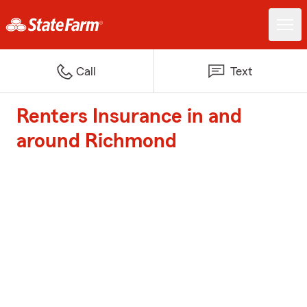
Call
Text
Renters Insurance in and
around Richmond