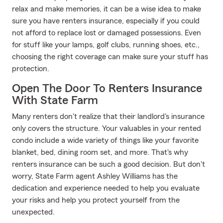
relax and make memories, it can be a wise idea to make
sure you have renters insurance, especially if you could
not afford to replace lost or damaged possessions. Even
for stuff like your lamps, golf clubs, running shoes, etc.,
choosing the right coverage can make sure your stuff has
protection.
Open The Door To Renters Insurance
With State Farm
Many renters don't realize that their landlord's insurance
only covers the structure. Your valuables in your rented
condo include a wide variety of things like your favorite
blanket, bed, dining room set, and more. That's why
renters insurance can be such a good decision. But don't
worry, State Farm agent Ashley Williams has the
dedication and experience needed to help you evaluate
your risks and help you protect yourself from the
unexpected.