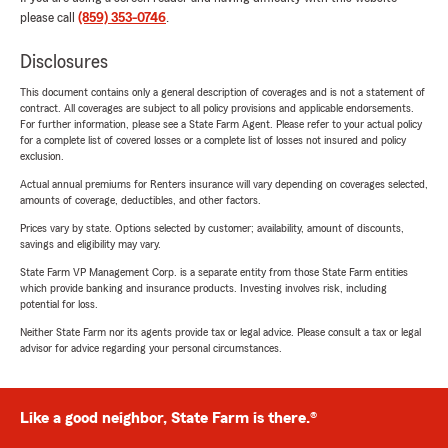
please call
(859) 353-0746
.
Disclosures
This document contains only a general description of coverages and is not a statement of
contract. All coverages are subject to all policy provisions and applicable endorsements.
For further information, please see a State Farm Agent. Please refer to your actual policy
for a complete list of covered losses or a complete list of losses not insured and policy
exclusion.
Actual annual premiums for Renters insurance will vary depending on coverages selected,
amounts of coverage, deductibles, and other factors.
Prices vary by state. Options selected by customer; availability, amount of discounts,
savings and eligibility may vary.
State Farm VP Management Corp. is a separate entity from those State Farm entities
which provide banking and insurance products. Investing involves risk, including
potential for loss.
Neither State Farm nor its agents provide tax or legal advice. Please consult a tax or legal
advisor for advice regarding your personal circumstances.
Like a good neighbor, State Farm is there.®