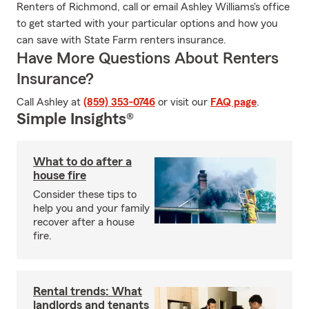
Renters of Richmond, call or email Ashley Williams's office
to get started with your particular options and how you
can save with State Farm renters insurance.
Have More Questions About Renters
Insurance?
Call Ashley at
(859) 353-0746
or visit our
FAQ page
.
Simple Insights®
What to do after a
house fire
Consider these tips to
help you and your family
recover after a house
fire.
Rental trends: What
landlords and tenants