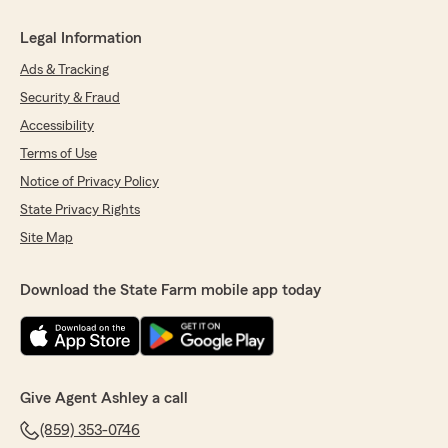
Legal Information
Ads & Tracking
Security & Fraud
Accessibility
Terms of Use
Notice of Privacy Policy
State Privacy Rights
Site Map
Download the State Farm mobile app today
Give Agent Ashley a call
(859) 353-0746