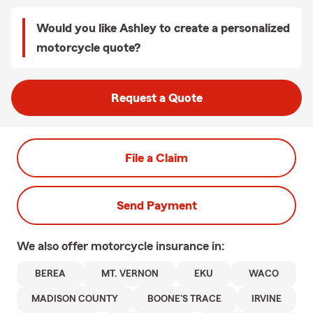
Would you like Ashley to create a personalized
motorcycle quote?
Request a Quote
File a Claim
Send Payment
We also offer
motorcycle
insurance in:
BEREA
MT. VERNON
EKU
WACO
MADISON COUNTY
BOONE'S TRACE
IRVINE