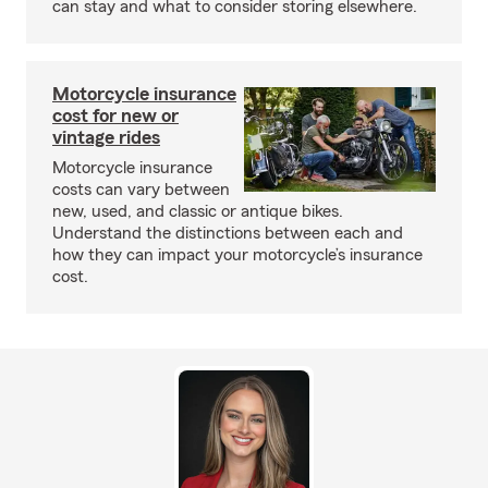
can stay and what to consider storing elsewhere.
Motorcycle insurance
cost for new or
vintage rides
Motorcycle insurance
costs can vary between
new, used, and classic or antique bikes.
Understand the distinctions between each and
how they can impact your motorcycle’s insurance
cost.