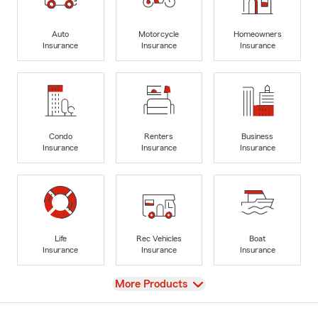
Auto
Motorcycle
Homeowners
Insurance
Insurance
Insurance
Condo
Renters
Business
Insurance
Insurance
Insurance
Life
Rec Vehicles
Boat
Insurance
Insurance
Insurance
View
More Products