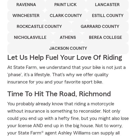
RAVENNA
PAINT LICK
LANCASTER
WINCHESTER
CLARK COUNTY
ESTILL COUNTY
ROCKCASTLE COUNTY
GARRARD COUNTY
NICHOLASVILLE
ATHENS
BEREA COLLEGE
JACKSON COUNTY
Let Us Help Fuel Your Love Of Riding
At State Farm, we understand that your bike is not just a
'phase', it's a lifestyle. That's why we offer quality
insurance for you and your favorite sport bike.
Time To Hit The Road, Richmond
You probably already know that riding a motorcycle
without insurance is something to reconsider. Not only
could you end up with a hefty fine, but you might also lose
your license AND end up in the big house. Not to worry,
your State Farm® agent Ashley Williams can supply all