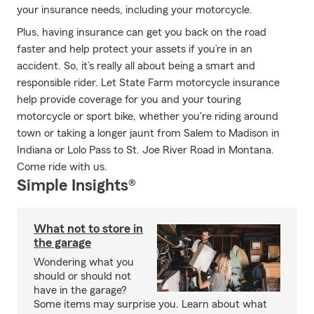
your insurance needs, including your motorcycle.
Plus, having insurance can get you back on the road
faster and help protect your assets if you’re in an
accident. So, it’s really all about being a smart and
responsible rider. Let State Farm motorcycle insurance
help provide coverage for you and your touring
motorcycle or sport bike, whether you're riding around
town or taking a longer jaunt from Salem to Madison in
Indiana or Lolo Pass to St. Joe River Road in Montana.
Come ride with us.
Simple Insights®
What not to store in
the garage
Wondering what you
should or should not
have in the garage?
Some items may surprise you. Learn about what