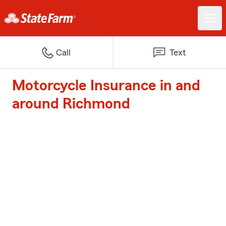
Call
Text
Motorcycle Insurance in and
around Richmond