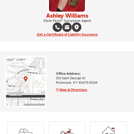
Ashley Williams
State Farm® Insurance Agent
Get a Certificate of Liability Insurance
Office Address:
213 Saint George St
Richmond, KY 40475-6034
Map & Directions