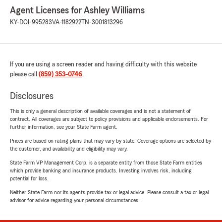
Agent Licenses for Ashley Williams
KY-DOI-995283
VA-1182922
TN-3001813296
If you are using a screen reader and having difficulty with this website
please call
(859) 353-0746
.
Disclosures
This is only a general description of available coverages and is not a statement of
contract. All coverages are subject to policy provisions and applicable endorsements. For
further information, see your State Farm agent.
Prices are based on rating plans that may vary by state. Coverage options are selected by
the customer, and availability and eligibility may vary.
State Farm VP Management Corp. is a separate entity from those State Farm entities
which provide banking and insurance products. Investing involves risk, including
potential for loss.
Neither State Farm nor its agents provide tax or legal advice. Please consult a tax or legal
advisor for advice regarding your personal circumstances.